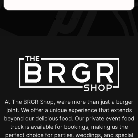
At The BRGR Shop, we’re more than just a burger
joint. We offer a unique experience that extends
beyond our delicious food. Our private event food
truck is available for bookings, making us the
perfect choice for parties, weddings, and special