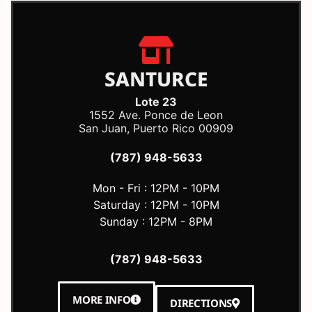
SANTURCE
Lote 23
1552 Ave. Ponce de Leon
San Juan, Puerto Rico 00909
(787) 948-5633
Mon - Fri : 12PM - 10PM
Saturday : 12PM - 10PM
Sunday : 12PM - 8PM
(787) 948-5633
MORE INFO
DIRECTIONS