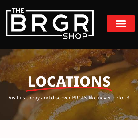
LOCATIONS
Visit us today and discover BRGRs like never before!