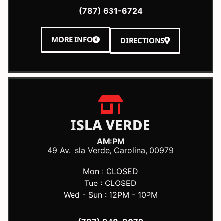
(787) 631-6724
MORE INFO
DIRECTIONS
ISLA VERDE
AM:PM
49 Av. Isla Verde, Carolina, 00979
Mon : CLOSED
Tue : CLOSED
Wed - Sun : 12PM - 10PM