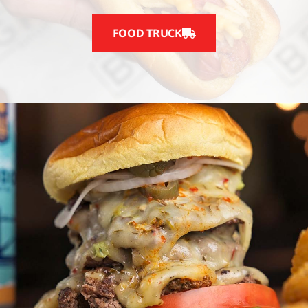
FOOD TRUCK