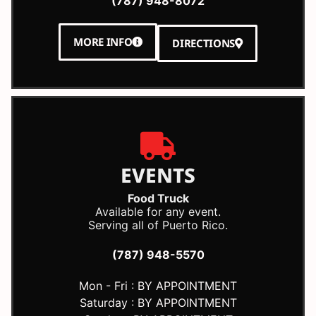
(787) 948-8072
MORE INFO
DIRECTIONS
EVENTS
Food Truck
Available for any event.
Serving all of Puerto Rico.
(787) 948-5570
Mon - Fri : BY APPOINTMENT
Saturday : BY APPOINTMENT