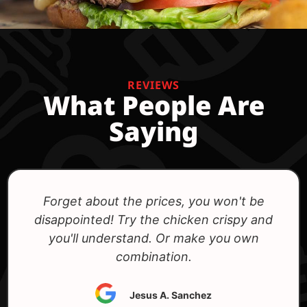
REVIEWS
What People Are
Saying
Excellent variety of burgers, especially
vegetarian ones.
Cristian Matos