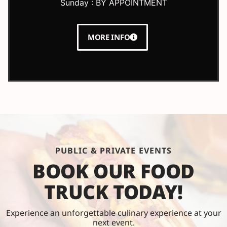
Sunday : BY APPOINTMENT
MORE INFO
PUBLIC & PRIVATE EVENTS
BOOK OUR FOOD
TRUCK TODAY!
Experience an unforgettable culinary experience at your
next event.