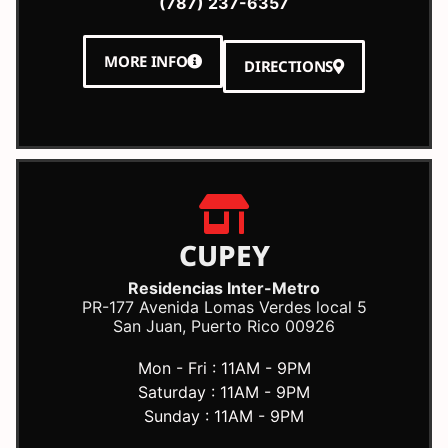
(787) 237-6357
MORE INFO
DIRECTIONS
CUPEY
Residencias Inter-Metro
PR-177 Avenida Lomas Verdes local 5
San Juan, Puerto Rico 00926
Mon - Fri : 11AM - 9PM
Saturday : 11AM - 9PM
Sunday : 11AM - 9PM