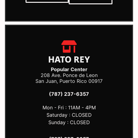
HATO REY
Popular Center
208 Ave. Ponce de Leon
San Juan, Puerto Rico 00917
(787) 237-6357
Mon - Fri : 11AM - 4PM
Saturday : CLOSED
Sunday : CLOSED